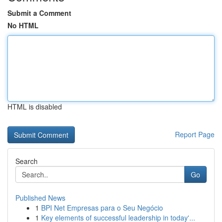
Submit a Comment
No HTML
HTML is disabled
Report Page
Search
Go
Published News
1
BPI Net Empresas para o Seu Negócio
1
Key elements of successful leadership in today'...