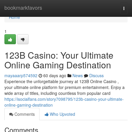
Home
bookmarkfavors
Togg
navi
Home
1
123B Casino: Your Ultimate
Online Gaming Destination
mayaaarp574592
60 days ago
News
Discuss
Experience the unforgettable journey at 123B Online Casino ,
your ultimate online platform for premium entertainment. Enjoy a
wide array of titles, including countless from popular card
https://isocialfans.com/story7098795/123b-casino-your-ultimate-
online-gaming-destination
Comments
Who Upvoted
Comments