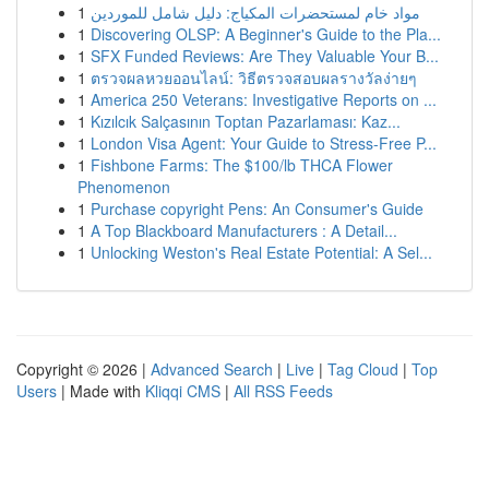
1
مواد خام لمستحضرات المكياج: دليل شامل للموردين
1
Discovering OLSP: A Beginner's Guide to the Pla...
1
SFX Funded Reviews: Are They Valuable Your B...
1
ตรวจผลหวยออนไลน์: วิธีตรวจสอบผลรางวัลง่ายๆ
1
America 250 Veterans: Investigative Reports on ...
1
Kızılcık Salçasının Toptan Pazarlaması: Kaz...
1
London Visa Agent: Your Guide to Stress-Free P...
1
Fishbone Farms: The $100/lb THCA Flower
Phenomenon
1
Purchase copyright Pens: An Consumer's Guide
1
A Top Blackboard Manufacturers : A Detail...
1
Unlocking Weston's Real Estate Potential: A Sel...
Copyright © 2026 |
Advanced Search
|
Live
|
Tag Cloud
|
Top
Users
| Made with
Kliqqi CMS
|
All RSS Feeds