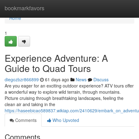
Home
bookmarkfavors
Home
1
Experience Adventure: A
Guide to Quad Tours
diegozbzr866899
61 days ago
News
Discuss
Are you eager for an exciting outdoor experience? ATV tours offer
a wonderful way to explore wild terrain, through mountains.
Picture cruising through breathtaking landscapes, feeling the
clean air and taking in the
https://haseebicao589837.wikiap.com/2410629/embark_on_advent
Comments
Who Upvoted
Comments