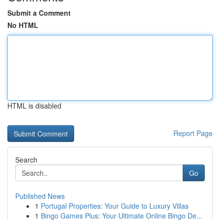
Submit a Comment
No HTML
HTML is disabled
Report Page
Search
Go
Published News
1
Portugal Properties: Your Guide to Luxury Villas
1
Bingo Games Plus: Your Ultimate Online Bingo De...