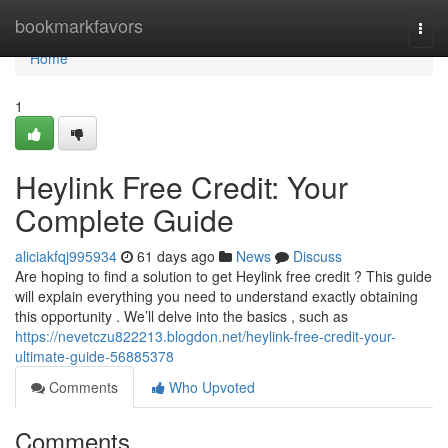
Home
bookmarkfavors
Togg
navi
Home
1
Heylink Free Credit: Your
Complete Guide
aliciakfqj995934
61 days ago
News
Discuss
Are hoping to find a solution to get Heylink free credit ? This guide
will explain everything you need to understand exactly obtaining
this opportunity . We’ll delve into the basics , such as
https://nevetczu822213.blogdon.net/heylink-free-credit-your-
ultimate-guide-56885378
Comments
Who Upvoted
Comments