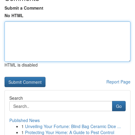
Submit a Comment
No HTML
HTML is disabled
Report Page
Search
Go
Published News
1
Unveiling Your Fortune: Blind Bag Ceramic Dice ...
1
Protecting Your Home: A Guide to Pest Control