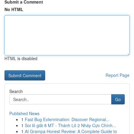
Submit a Comment
No HTML
HTML is disabled
Report Page
Search
Go
Published News
1
Fast Bug Extermination: Discover Regional...
1
Soi lô giải 8 MT - Thánh Lô 2 Nháy Cực Chính...
1
AI Grampa Honest Review: A Complete Guide to