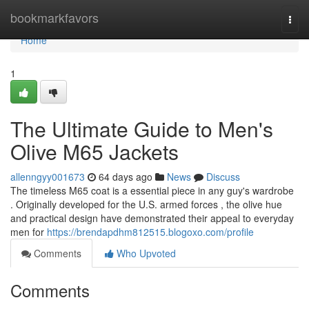
Home
bookmarkfavors
Togg
navi
Home
1
The Ultimate Guide to Men's
Olive M65 Jackets
allenngyy001673
64 days ago
News
Discuss
The timeless M65 coat is a essential piece in any guy's wardrobe
. Originally developed for the U.S. armed forces , the olive hue
and practical design have demonstrated their appeal to everyday
men for
https://brendapdhm812515.blogoxo.com/profile
Comments
Who Upvoted
Comments