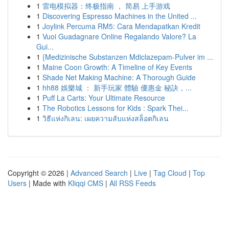
1
雷电模拟器：终极指南 ， 简易 上手游戏
1
Discovering Espresso Machines in the United ...
1
Joylink Percuma RM5: Cara Mendapatkan Kredit
1
Vuoi Guadagnare Online Regalando Valore? La
Gui...
1
{Medizinische Substanzen Mdiclazepam-Pulver im ...
1
Maine Coon Growth: A Timeline of Key Events
1
Shade Net Making Machine: A Thorough Guide
1
hh88 娛樂城 ： 新手玩家 體驗 優惠金 秘訣，...
1
Puff La Carts: Your Ultimate Resource
1
The Robotics Lessons for Kids : Spark Thei...
1
วิธีแห่งกิเลน: เผยความลับแห่งสล็อตกิเลน
Copyright © 2026 |
Advanced Search
|
Live
|
Tag Cloud
|
Top
Users
| Made with
Kliqqi CMS
|
All RSS Feeds