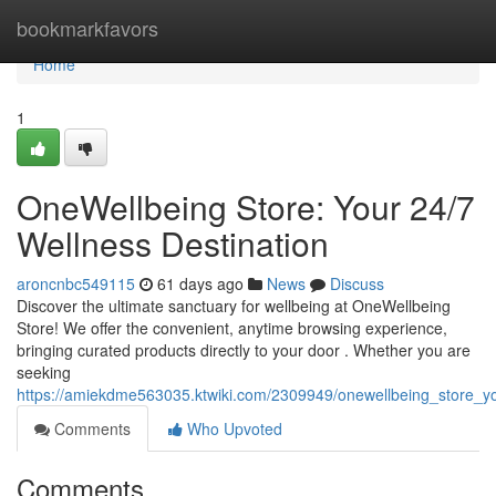
Home
bookmarkfavors
Home
1
OneWellbeing Store: Your 24/7
Wellness Destination
aroncnbc549115
61 days ago
News
Discuss
Discover the ultimate sanctuary for wellbeing at OneWellbeing
Store! We offer the convenient, anytime browsing experience,
bringing curated products directly to your door . Whether you are
seeking
https://amiekdme563035.ktwiki.com/2309949/onewellbeing_store_y
Comments
Who Upvoted
Comments