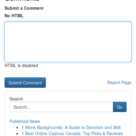
Submit a Comment
No HTML
HTML is disabled
Report Page
Search
Go
Published News
1
Monk Backgrounds: A Guide to Devotion and Skill
1
Best Online Casinos Canada: Top Picks & Reviews