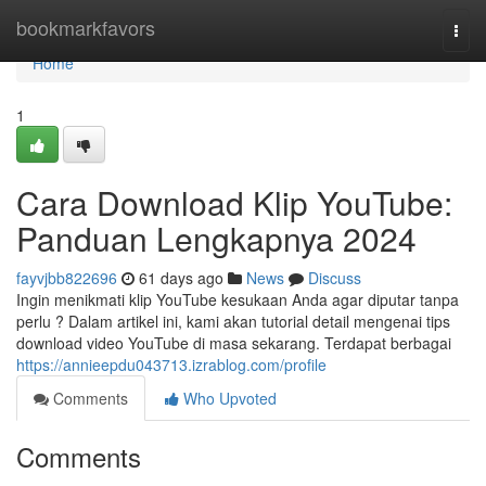
Home
bookmarkfavors
Togg
navi
Home
1
Cara Download Klip YouTube:
Panduan Lengkapnya 2024
fayvjbb822696
61 days ago
News
Discuss
Ingin menikmati klip YouTube kesukaan Anda agar diputar tanpa
perlu ? Dalam artikel ini, kami akan tutorial detail mengenai tips
download video YouTube di masa sekarang. Terdapat berbagai
https://annieepdu043713.izrablog.com/profile
Comments
Who Upvoted
Comments