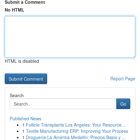
Submit a Comment
No HTML
HTML is disabled
Report Page
Search
Go
Published News
1
Follicle Transplants Los Angeles: Your Resource...
1
Textile Manufacturing ERP: Improving Your Process
1
Droguería La América Medellín: Precios Bajos y ...