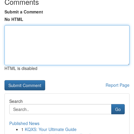
Comments
Submit a Comment
No HTML
HTML is disabled
Report Page
Search
Go
Published News
1
KQXS: Your Ultimate Guide