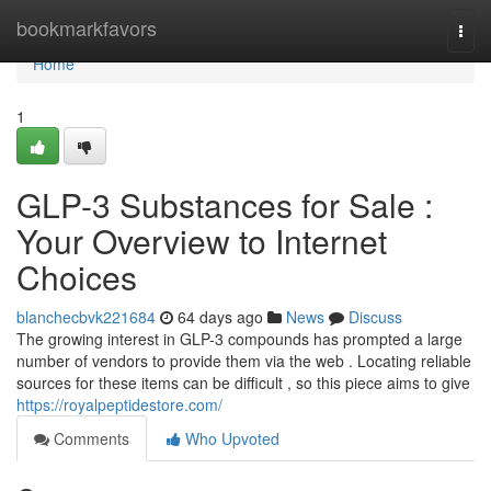
Home
bookmarkfavors
Togg
navi
Home
1
GLP-3 Substances for Sale :
Your Overview to Internet
Choices
blanchecbvk221684
64 days ago
News
Discuss
The growing interest in GLP-3 compounds has prompted a large
number of vendors to provide them via the web . Locating reliable
sources for these items can be difficult , so this piece aims to give
https://royalpeptidestore.com/
Comments
Who Upvoted