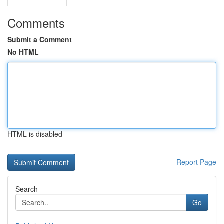
Comments
Submit a Comment
No HTML
HTML is disabled
Report Page
Search
Go