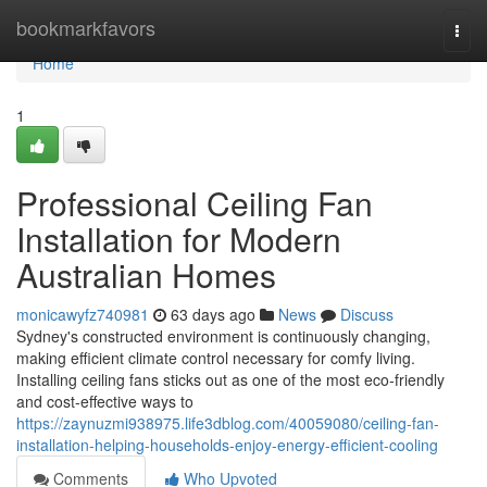
Home
bookmarkfavors
Togg
navi
Home
1
Professional Ceiling Fan
Installation for Modern
Australian Homes
monicawyfz740981
63 days ago
News
Discuss
Sydney's constructed environment is continuously changing,
making efficient climate control necessary for comfy living.
Installing ceiling fans sticks out as one of the most eco‑friendly
and cost-effective ways to
https://zaynuzmi938975.life3dblog.com/40059080/ceiling-fan-
installation-helping-households-enjoy-energy-efficient-cooling
Comments
Who Upvoted