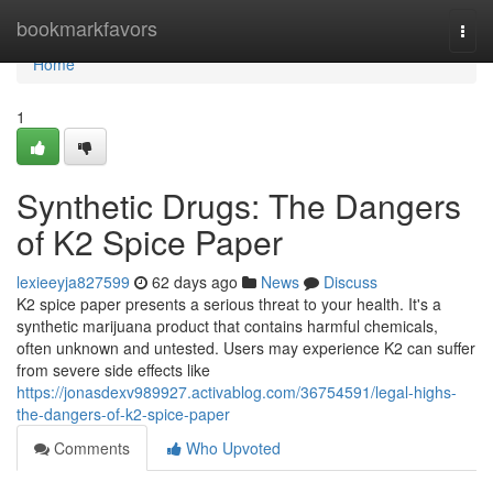
Home
bookmarkfavors
Togg
navi
Home
1
Synthetic Drugs: The Dangers
of K2 Spice Paper
lexieeyja827599
62 days ago
News
Discuss
K2 spice paper presents a serious threat to your health. It's a
synthetic marijuana product that contains harmful chemicals,
often unknown and untested. Users may experience K2 can suffer
from severe side effects like
https://jonasdexv989927.activablog.com/36754591/legal-highs-
the-dangers-of-k2-spice-paper
Comments
Who Upvoted