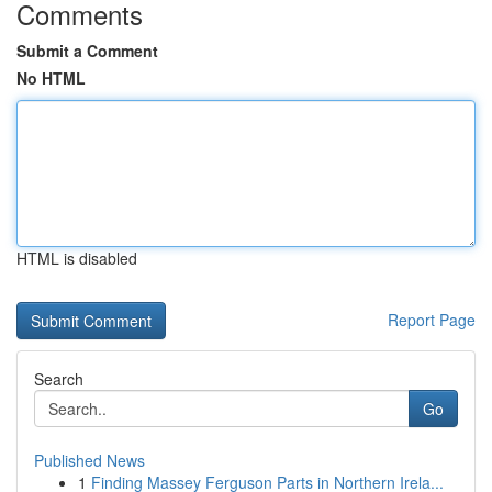
Comments
Submit a Comment
No HTML
HTML is disabled
Report Page
Search
Go
Published News
1
Finding Massey Ferguson Parts in Northern Irela...