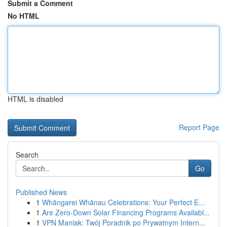
Submit a Comment
No HTML
HTML is disabled
Report Page
Search
Go
Published News
1
Whāngarei Whānau Celebrations: Your Perfect E...
1
Are Zero-Down Solar Financing Programs Availabl...
1
VPN Maniak: Twój Poradnik po Prywatnym Intern...