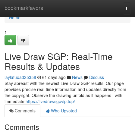
Home
bookmarkfavors
Togg
navi
Home
1
Live Draw SGP: Real-Time
Results & Updates
laylafuoa325358
61 days ago
News
Discuss
Stay abreast with the newest Live Draw SGP results! Our page
provides precise real-time information and updates directly from
the copyright. Observe the drawing unfold as it happens , with
immediate
https://livedrawsgpvip.top/
Comments
Who Upvoted
Comments