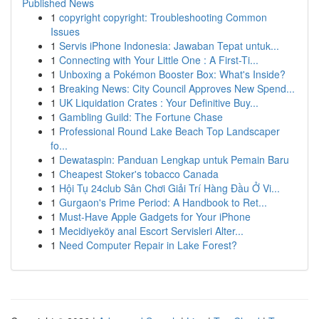
Published News
1
copyright copyright: Troubleshooting Common
Issues
1
Servis iPhone Indonesia: Jawaban Tepat untuk...
1
Connecting with Your Little One : A First-Ti...
1
Unboxing a Pokémon Booster Box: What's Inside?
1
Breaking News: City Council Approves New Spend...
1
UK Liquidation Crates : Your Definitive Buy...
1
Gambling Guild: The Fortune Chase
1
Professional Round Lake Beach Top Landscaper
fo...
1
Dewataspin: Panduan Lengkap untuk Pemain Baru
1
Cheapest Stoker's tobacco Canada
1
Hội Tụ 24club Sân Chơi Giải Trí Hàng Đầu Ở Vi...
1
Gurgaon's Prime Period: A Handbook to Ret...
1
Must-Have Apple Gadgets for Your iPhone
1
Mecidiyeköy anal Escort Servisleri Alter...
1
Need Computer Repair in Lake Forest?