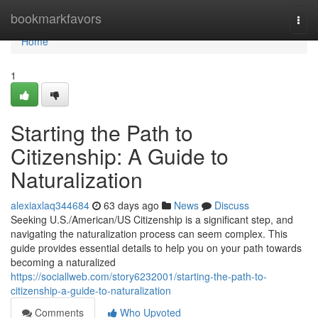
Home
bookmarkfavors
Togg
navi
Home
1
Starting the Path to
Citizenship: A Guide to
Naturalization
alexiaxlaq344684
63 days ago
News
Discuss
Seeking U.S./American/US Citizenship is a significant step, and
navigating the naturalization process can seem complex. This
guide provides essential details to help you on your path towards
becoming a naturalized
https://sociallweb.com/story6232001/starting-the-path-to-
citizenship-a-guide-to-naturalization
Comments
Who Upvoted