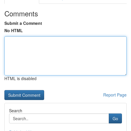
Comments
Submit a Comment
No HTML
HTML is disabled
Report Page
Search
Go