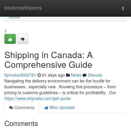
Home
bookmarkfavors
Togg
navi
Home
1
Shipping in Canada: A
Comprehensive Guide
flynnxbed002781
61 days ago
News
Discuss
Navigating the delivery environment can be the hurdle for
businesses , especially new . Knowing this procedure – from
pricing to customs guidelines – is critical for profitability . Our
https://www.shipvista.com/get-quote
Comments
Who Upvoted
Comments