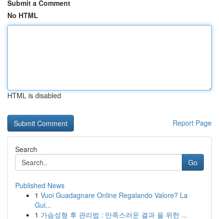
Submit a Comment
No HTML
HTML is disabled
Report Page
Search
Go
Published News
1
Vuoi Guadagnare Online Regalando Valore? La
Gui...
1
가슴성형 후 관리법 : 만족스러운 결과 을 위한 ...