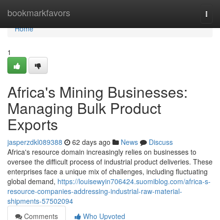
Home
bookmarkfavors
Togg
navi
Home
1
Africa's Mining Businesses:
Managing Bulk Product
Exports
jasperzdkl089388
62 days ago
News
Discuss
Africa's resource domain increasingly relies on businesses to
oversee the difficult process of industrial product deliveries. These
enterprises face a unique mix of challenges, including fluctuating
global demand,
https://louisewyin706424.suomiblog.com/africa-s-
resource-companies-addressing-industrial-raw-material-
shipments-57502094
Comments
Who Upvoted