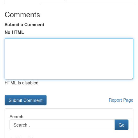
Comments
Submit a Comment
No HTML
HTML is disabled
Report Page
Search
Go