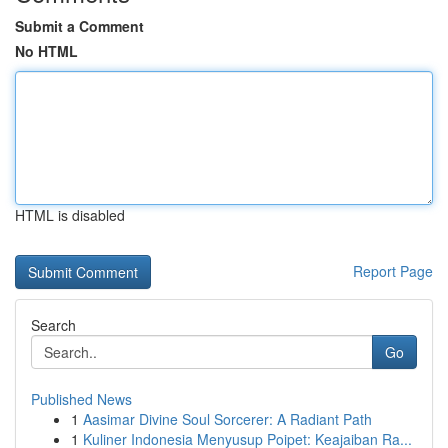
Submit a Comment
No HTML
HTML is disabled
Report Page
Search
Go
Published News
1
Aasimar Divine Soul Sorcerer: A Radiant Path
1
Kuliner Indonesia Menyusup Poipet: Keajaiban Ra...