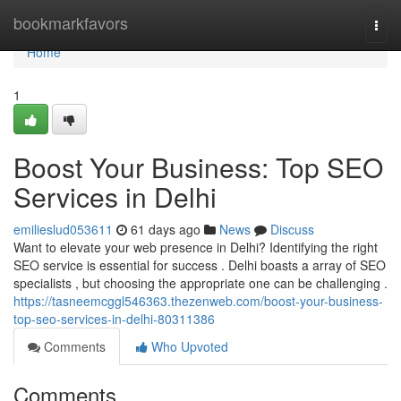
Home
bookmarkfavors
Togg
navi
Home
1
Boost Your Business: Top SEO
Services in Delhi
emilieslud053611
61 days ago
News
Discuss
Want to elevate your web presence in Delhi? Identifying the right
SEO service is essential for success . Delhi boasts a array of SEO
specialists , but choosing the appropriate one can be challenging .
https://tasneemcggl546363.thezenweb.com/boost-your-business-
top-seo-services-in-delhi-80311386
Comments
Who Upvoted
Comments