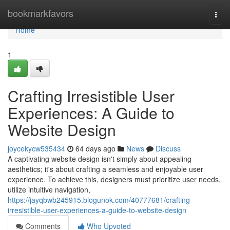
Home
bookmarkfavors
Togg
navi
Home
1
Crafting Irresistible User
Experiences: A Guide to
Website Design
joycekycw535434
64 days ago
News
Discuss
A captivating website design isn't simply about appealing
aesthetics; it's about crafting a seamless and enjoyable user
experience. To achieve this, designers must prioritize user needs,
utilize intuitive navigation,
https://jayqbwb245915.blogunok.com/40777681/crafting-
irresistible-user-experiences-a-guide-to-website-design
Comments
Who Upvoted