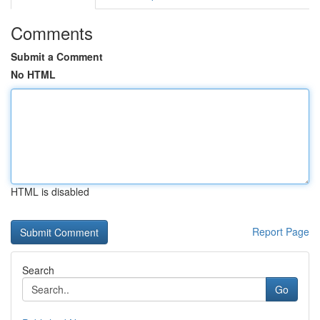
Comments
Submit a Comment
No HTML
HTML is disabled
Report Page
Search
Go