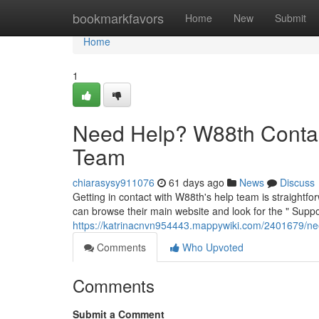
Home
bookmarkfavors
Home
New
Submit
Home
1
Need Help? W88th Contac
Team
chiarasysy911076
61 days ago
News
Discuss
Getting in contact with W88th's help team is straightfo
can browse their main website and look for the " Suppor
https://katrinacnvn954443.mappywiki.com/2401679/
Comments
Who Upvoted
Comments
Submit a Comment