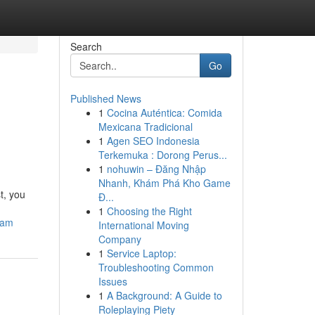
Search
Go
Published News
1
Cocina Auténtica: Comida
Mexicana Tradicional
1
Agen SEO Indonesia
Terkemuka : Dorong Perus...
1
nohuwin – Đăng Nhập
Nhanh, Khám Phá Kho Game
t, you
Đ...
1
Choosing the Right
eam
International Moving
Company
1
Service Laptop:
Troubleshooting Common
Issues
1
A Background: A Guide to
Roleplaying Piety