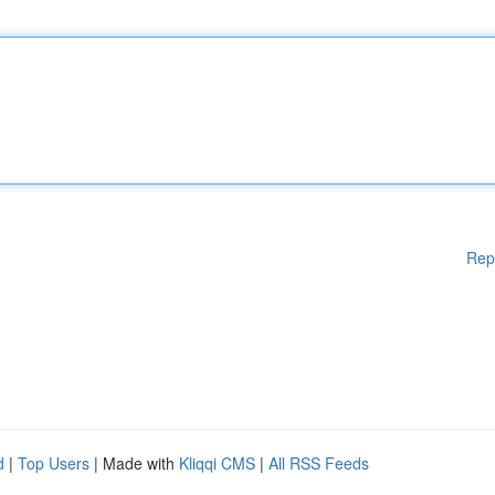
Rep
d
|
Top Users
| Made with
Kliqqi CMS
|
All RSS Feeds