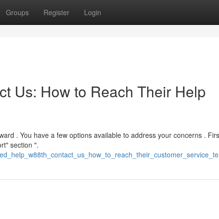
Groups
Register
Login
t Us: How to Reach Their Help
rward . You have a few options available to address your concerns . Firs
t" section ".
need_help_w88th_contact_us_how_to_reach_their_customer_service_t