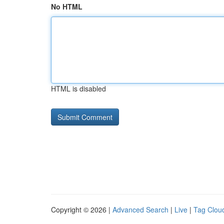
No HTML
HTML is disabled
Copyright © 2026 |
Advanced Search
|
Live
|
Tag Clou