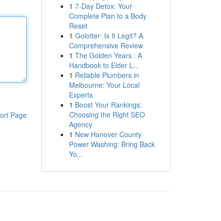
1
7-Day Detox: Your
Complete Plan to a Body
Reset
1
Golotter: Is It Legit? A
Comprehensive Review
1
The Golden Years : A
Handbook to Elder L...
1
Reliable Plumbers in
Melbourne: Your Local
Experts
1
Boost Your Rankings:
Choosing the Right SEO
ort Page
Agency
1
New Hanover County
Power Washing: Bring Back
Yo...