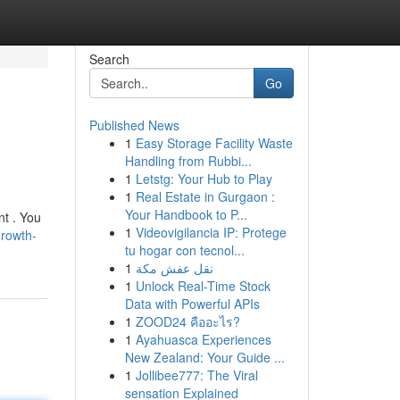
Search
Go
Published News
1
Easy Storage Facility Waste
Handling from Rubbi...
1
Letstg: Your Hub to Play
1
Real Estate in Gurgaon :
Your Handbook to P...
nt . You
1
Videovigilancia IP: Protege
growth-
tu hogar con tecnol...
1
نقل عفش مكة
1
Unlock Real-Time Stock
Data with Powerful APIs
1
ZOOD24 คืออะไร?
1
Ayahuasca Experiences
New Zealand: Your Guide ...
1
Jollibee777: The Viral
sensation Explained