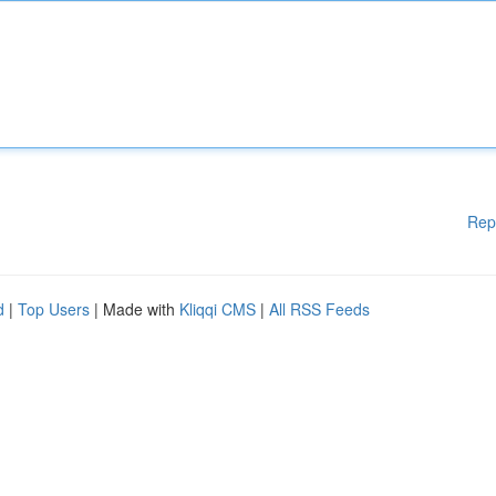
Rep
d
|
Top Users
| Made with
Kliqqi CMS
|
All RSS Feeds