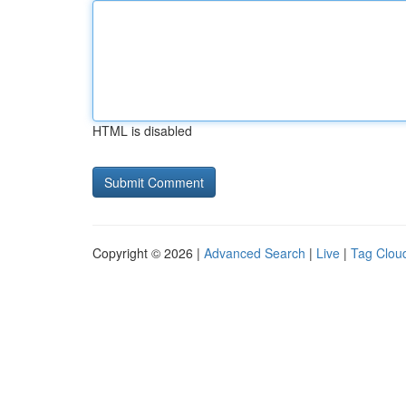
HTML is disabled
Copyright © 2026 |
Advanced Search
|
Live
|
Tag Clou