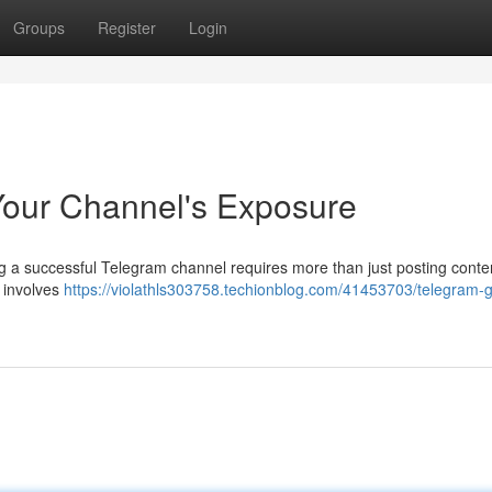
Groups
Register
Login
Your Channel's Exposure
 a successful Telegram channel requires more than just posting conte
s involves
https://violathls303758.techionblog.com/41453703/telegram-