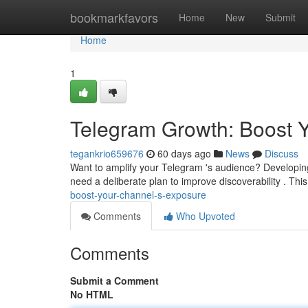
Home
bookmarkfavors
Home
New
Submit
Home
1
Telegram Growth: Boost 
tegankrio659676
60 days ago
News
Discuss
Want to amplify your Telegram 's audience? Developing
need a deliberate plan to improve discoverability . Thi
boost-your-channel-s-exposure
Comments
Who Upvoted
Comments
Submit a Comment
No HTML