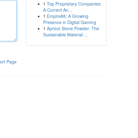
1
Top Proprietary Companies:
A Current An...
1
Empire88: A Growing
Presence in Digital Gaming
1
Apricot Stone Powder: The
Sustainable Material ...
ort Page