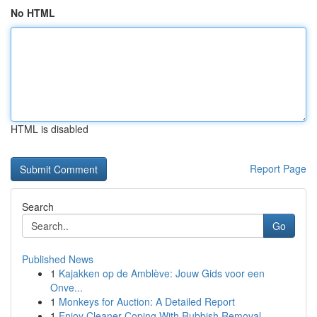
No HTML
HTML is disabled
Report Page
Search
Go
Published News
1
Kajakken op de Amblève: Jouw Gids voor een
Onve...
1
Monkeys for Auction: A Detailed Report
1
Enjoy Cleaner Coping With Rubbish Removal