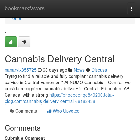
Home
bookmarkfavors
Togg
navi
Home
1
Cannabis Delivery Central
nanarvlx355725
63 days ago
News
Discuss
Trying to find a reliable and fully compliant cannabis delivery
service in Central Edmonton? At NUMO Cannabis – Central, we
provide recognized cannabis delivery in Central, Edmonton, AB,
Canada, with a strong
https://phoebeenqq849200.total-
blog.com/cannabis-delivery-central-66182438
Comments
Who Upvoted
Comments
Submit a Comment