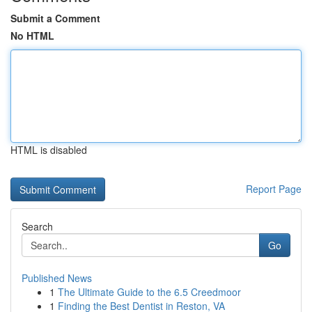
Submit a Comment
No HTML
HTML is disabled
Report Page
Search
Go
Published News
1
The Ultimate Guide to the 6.5 Creedmoor
1
Finding the Best Dentist in Reston, VA