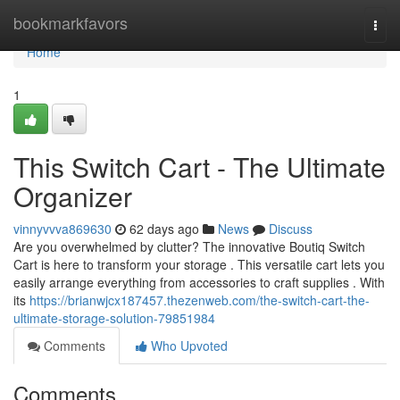
Home
bookmarkfavors
Togg
navi
Home
1
This Switch Cart - The Ultimate
Organizer
vinnyvvva869630
62 days ago
News
Discuss
Are you overwhelmed by clutter? The innovative Boutiq Switch
Cart is here to transform your storage . This versatile cart lets you
easily arrange everything from accessories to craft supplies . With
its
https://brianwjcx187457.thezenweb.com/the-switch-cart-the-
ultimate-storage-solution-79851984
Comments
Who Upvoted
Comments