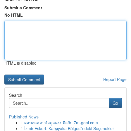
Submit a Comment
No HTML
HTML is disabled
Report Page
Search
Go
Published News
1
ผลบอลสด: ข้อมูลครบมือกับ 7m-goal.com
1
İzmir Eskort: Karşıyaka Bölgesi'ndeki Seçenekler