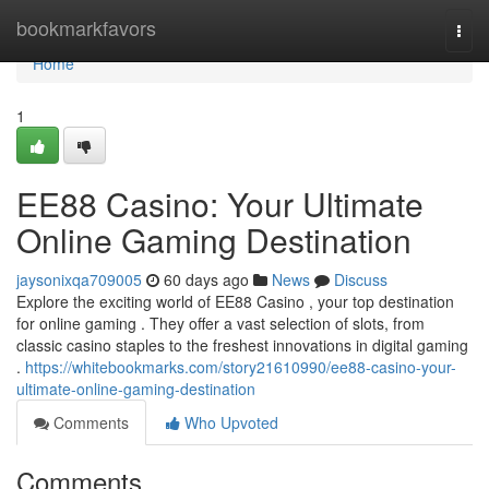
Home
bookmarkfavors
Togg
navi
Home
1
EE88 Casino: Your Ultimate
Online Gaming Destination
jaysonixqa709005
60 days ago
News
Discuss
Explore the exciting world of EE88 Casino , your top destination
for online gaming . They offer a vast selection of slots, from
classic casino staples to the freshest innovations in digital gaming
.
https://whitebookmarks.com/story21610990/ee88-casino-your-
ultimate-online-gaming-destination
Comments
Who Upvoted
Comments