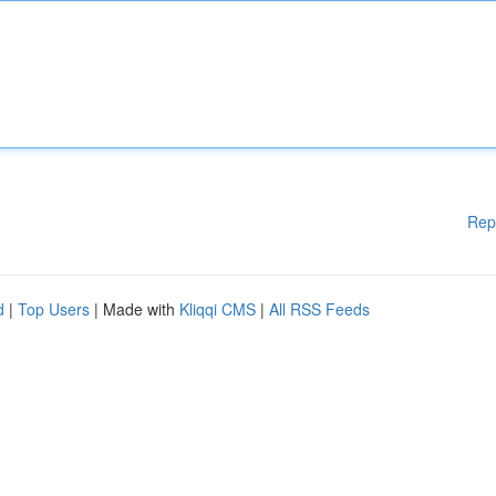
Rep
d
|
Top Users
| Made with
Kliqqi CMS
|
All RSS Feeds