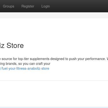
Groups
Register
Login
iz Store
e source for top-tier supplements designed to push your performance. 
ing brands, so you can craft your
uel-your-fitness-anaboliz-store