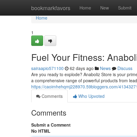
Home
bookmarkfavors
Home
New
Submit
Home
1
Fuel Your Fitness: Anabol
sairaapio571100
62 days ago
News
Discuss
Are you ready to explode? Anaboliz Store is your prim
a comprehensive range of powerful products from lead
https://caoimhehqmj228970.59bloggers.com/41343271/f
Comments
Who Upvoted
Comments
Submit a Comment
No HTML