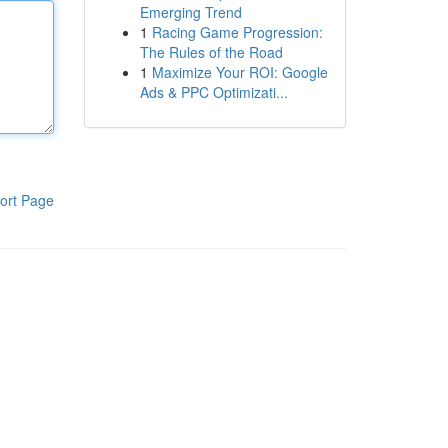
Emerging Trend
1
Racing Game Progression:
The Rules of the Road
1
Maximize Your ROI: Google
Ads & PPC Optimizati...
ort Page