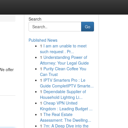
Search
Go
Published News
1
I am am unable to meet
such request . Pr...
1
Understanding Power of
Attorney: Your Legal Guide
1
Purity Clean Coffee You
We offer
Can Trust
1
IPTV Smarters Pro : Le
Guide CompletIPTV Smarte...
1
Dependable Supplier of
Household Lighting Li...
1
Cheap VPN United
Kingdom : Leading Budget ...
1
The Real Estate
Assessment: The Dwelling...
1
7m: A Deep Dive into the