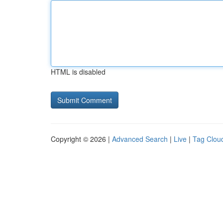
HTML is disabled
Copyright © 2026 |
Advanced Search
|
Live
|
Tag Clou