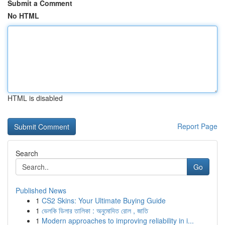
Submit a Comment
No HTML
HTML is disabled
Report Page
Search
Go
Published News
1
CS2 Skins: Your Ultimate Buying Guide
1
ভেলকি ডিলার তালিকা : অনুমোদিত রোল , জাতি
1
Modern approaches to improving reliability in i...