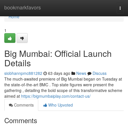
Home
bookmarkfavors
Togg
navi
Home
1
Big Mumbai: Official Launch
Details
siobhannpmc881282
63 days ago
News
Discuss
The much-awaited premiere of Big Mumbai began on Tuesday at
the state-of-the-art BMC . Top state figures were present the
gathering , detailing the bold scope of this transformative scheme
aimed at
https://bigmumbaiplay.com/contact-us/
Comments
Who Upvoted
Comments