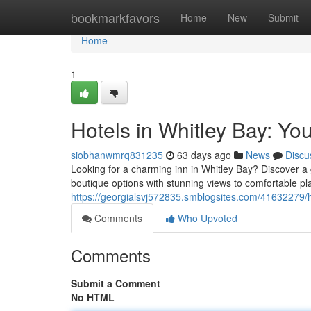
Home
bookmarkfavors
Home
New
Submit
Home
1
Hotels in Whitley Bay: Y
siobhanwmrq831235
63 days ago
News
Discu
Looking for a charming inn in Whitley Bay? Discover a
boutique options with stunning views to comfortable pl
https://georgialsvj572835.smblogsites.com/41632279/h
Comments
Who Upvoted
Comments
Submit a Comment
No HTML