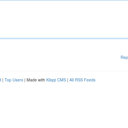
Rep
d
|
Top Users
| Made with
Kliqqi CMS
|
All RSS Feeds