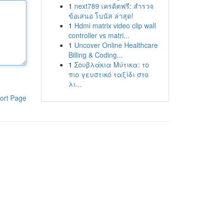
1
next789 เครดิตฟรี: สำรวจ
ข้อเสนอ โบนัส ล่าสุด!
1
Hdmi matrix video clip wall
controller vs matri...
1
Uncover Online Healthcare
Billing & Coding...
1
Σουβλάκια Μύτικα: το
πιο γευστικό ταξίδι στο
λι...
ort Page