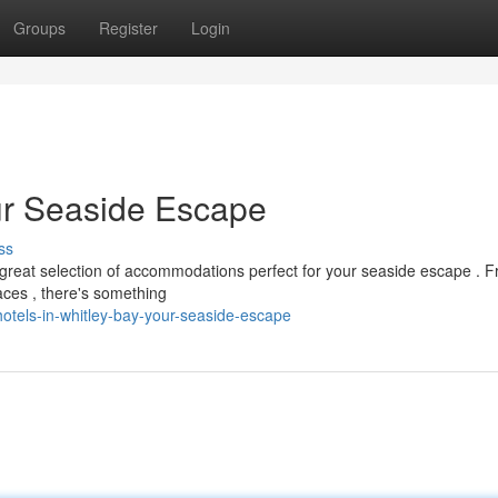
Groups
Register
Login
our Seaside Escape
ss
 great selection of accommodations perfect for your seaside escape . 
aces , there's something
otels-in-whitley-bay-your-seaside-escape