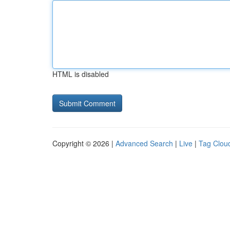
HTML is disabled
Copyright © 2026 |
Advanced Search
|
Live
|
Tag Clou