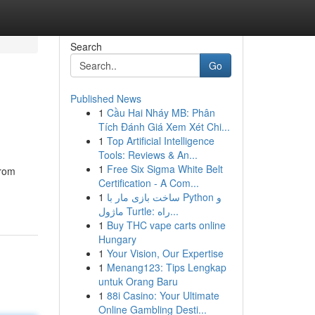
Search
Go
Published News
1
Cầu Hai Nháy MB: Phân
Tích Đánh Giá Xem Xét Chi...
1
Top Artificial Intelligence
Tools: Reviews & An...
1
Free Six Sigma White Belt
From
Certification - A Com...
1
ساخت بازی مار با Python و
ماژول Turtle: راه...
1
Buy THC vape carts online
Hungary
1
Your Vision, Our Expertise
1
Menang123: Tips Lengkap
untuk Orang Baru
1
88i Casino: Your Ultimate
Online Gambling Desti...