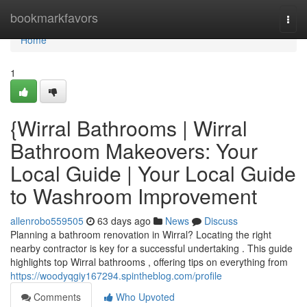
Home
bookmarkfavors
Togg
navi
Home
1
{Wirral Bathrooms | Wirral
Bathroom Makeovers: Your
Local Guide | Your Local Guide
to Washroom Improvement
allenrobo559505
63 days ago
News
Discuss
Planning a bathroom renovation in Wirral? Locating the right
nearby contractor is key for a successful undertaking . This guide
highlights top Wirral bathrooms , offering tips on everything from
https://woodyqgiy167294.spintheblog.com/profile
Comments
Who Upvoted