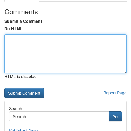
Comments
Submit a Comment
No HTML
HTML is disabled
Report Page
Search
Go
Published News