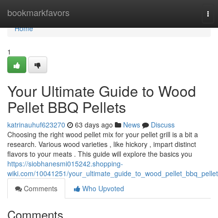
Home
bookmarkfavors
Tog
nav
Home
1
Your Ultimate Guide to Wood
Pellet BBQ Pellets
katrinauhuf623270
63 days ago
News
Discuss
Choosing the right wood pellet mix for your pellet grill is a bit a
research. Various wood varieties , like hickory , impart distinct
flavors to your meats . This guide will explore the basics you
https://siobhanesmi015242.shopping-
wiki.com/10041251/your_ultimate_guide_to_wood_pellet_bbq_pelle
Comments
Who Upvoted
Comments