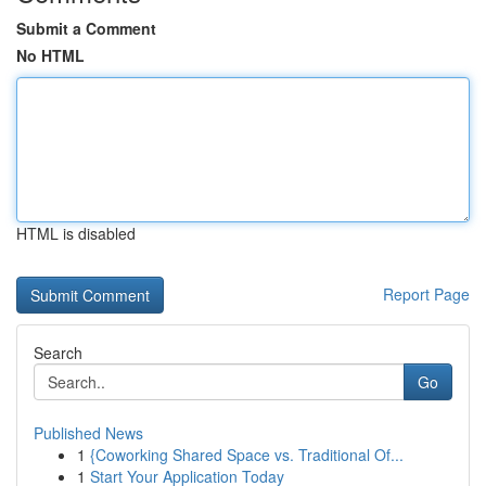
Submit a Comment
No HTML
HTML is disabled
Report Page
Search
Go
Published News
1
{Coworking Shared Space vs. Traditional Of...
1
Start Your Application Today