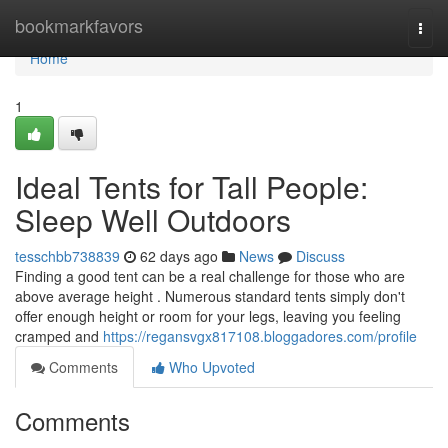
Home
bookmarkfavors
Togg
navi
Home
1
Ideal Tents for Tall People:
Sleep Well Outdoors
tesschbb738839
62 days ago
News
Discuss
Finding a good tent can be a real challenge for those who are
above average height . Numerous standard tents simply don't
offer enough height or room for your legs, leaving you feeling
cramped and
https://regansvgx817108.bloggadores.com/profile
Comments
Who Upvoted
Comments