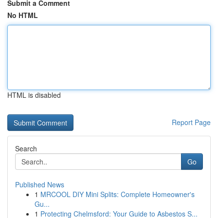
Submit a Comment
No HTML
HTML is disabled
Report Page
Search
Go
Published News
1
MRCOOL DIY Mini Splits: Complete Homeowner's
Gu...
1
Protecting Chelmsford: Your Guide to Asbestos S...