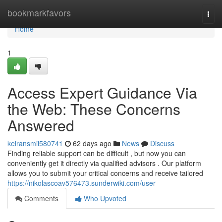
Home
bookmarkfavors
Togg
navi
Home
1
Access Expert Guidance Via
the Web: These Concerns
Answered
keiransmii580741
62 days ago
News
Discuss
Finding reliable support can be difficult , but now you can
conveniently get it directly via qualified advisors . Our platform
allows you to submit your critical concerns and receive tailored
https://nikolascoav576473.sunderwiki.com/user
Comments
Who Upvoted