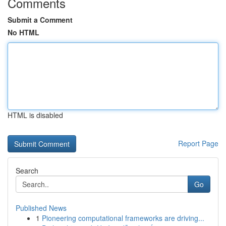
Comments
Submit a Comment
No HTML
HTML is disabled
Report Page
Search
Go
Published News
1
Pioneering computational frameworks are driving...