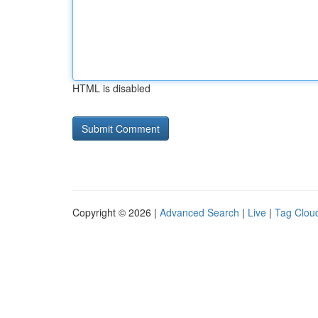
HTML is disabled
Copyright © 2026 |
Advanced Search
|
Live
|
Tag Clou