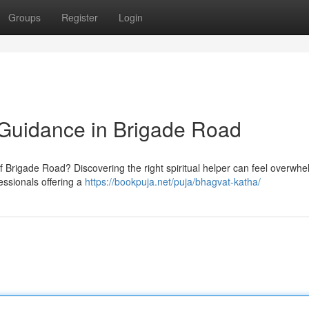
Groups
Register
Login
d Guidance in Brigade Road
f Brigade Road? Discovering the right spiritual helper can feel overwhe
essionals offering a
https://bookpuja.net/puja/bhagvat-katha/