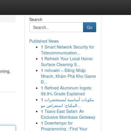
Search
Go
Published News
1
Smart Network Security for
Telecommunication...
1
Refresh Your Local Home:
Surface Cleaning S...
1
nohuwin – Đăng Nhập
lming,
Nhanh, Khám Phá Kho Game
Đ...
1
Refined Aluminum Ingots:
99.9% Grade Explained
1
مكونات أساسية لمستحضرات
المكياج: استعراض مو...
1
Tsavo East Safari: An
Exclusive Mombasa Getaway
1
Downtempo for
Programming : Find Your