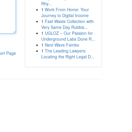
Rhy...
1
Work From Home: Your
Journey to Digital Income
1
Fast Waste Collection with
Very Same Day Rubbis...
1
UGLOZ – Our Passion for
Underground Labs Done R...
1
Next Wave Fambo
1
The Leading Lawyers:
ort Page
Locating the Right Legal D...