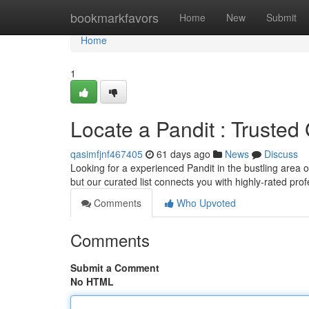
Home
bookmarkfavors
Home
New
Submit
Home
1
Locate a Pandit : Truste
qasimfjnf467405
61 days ago
News
Discuss
Looking for a experienced Pandit in the bustling area o
but our curated list connects you with highly-rated prof
Comments
Who Upvoted
Comments
Submit a Comment
No HTML