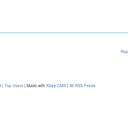
Rep
d
|
Top Users
| Made with
Kliqqi CMS
|
All RSS Feeds