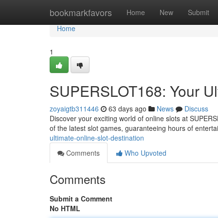
Home
bookmarkfavors
Home
New
Submit
Home
1
SUPERSLOT168: Your Ulti
zoyaigtb311446
63 days ago
News
Discuss
Discover your exciting world of online slots at SUPERS
of the latest slot games, guaranteeing hours of entert
ultimate-online-slot-destination
Comments
Who Upvoted
Comments
Submit a Comment
No HTML