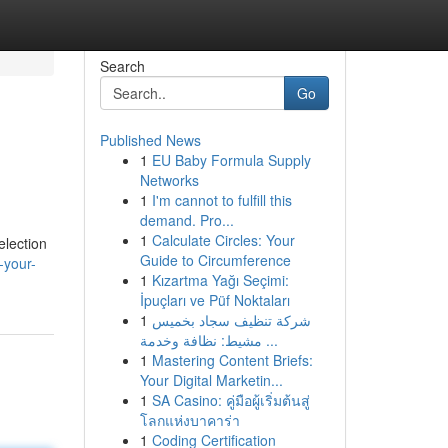
Search
Go
Published News
1
EU Baby Formula Supply
Networks
1
I'm cannot to fulfill this
demand. Pro...
1
Calculate Circles: Your
election
Guide to Circumference
-your-
1
Kızartma Yağı Seçimi:
İpuçları ve Püf Noktaları
1
شركة تنظيف سجاد بخميس
مشيط: نظافة وخدمة ...
1
Mastering Content Briefs:
Your Digital Marketin...
1
SA Casino: คู่มือผู้เริ่มต้นสู่
โลกแห่งบาคาร่า
1
Coding Certification