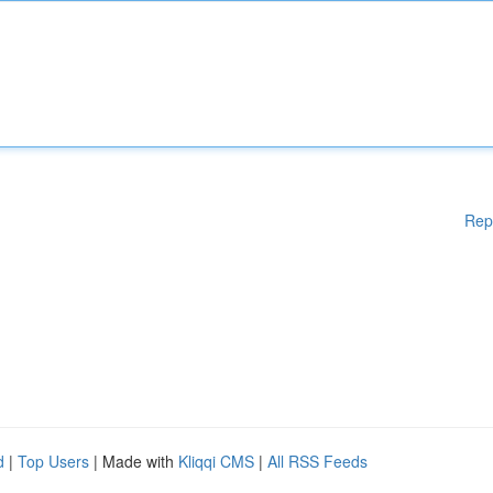
Rep
d
|
Top Users
| Made with
Kliqqi CMS
|
All RSS Feeds