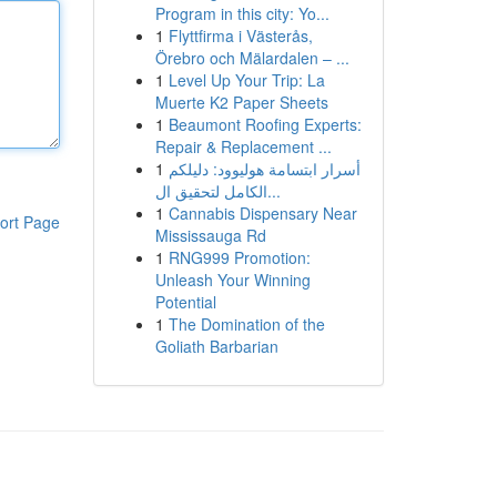
Program in this city: Yo...
1
Flyttfirma i Västerås,
Örebro och Mälardalen – ...
1
Level Up Your Trip: La
Muerte K2 Paper Sheets
1
Beaumont Roofing Experts:
Repair & Replacement ...
1
أسرار ابتسامة هوليوود: دليلكم
الكامل لتحقيق ال...
1
Cannabis Dispensary Near
ort Page
Mississauga Rd
1
RNG999 Promotion:
Unleash Your Winning
Potential
1
The Domination of the
Goliath Barbarian