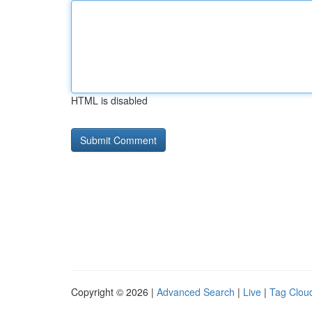
HTML is disabled
Copyright © 2026 |
Advanced Search
|
Live
|
Tag Clou