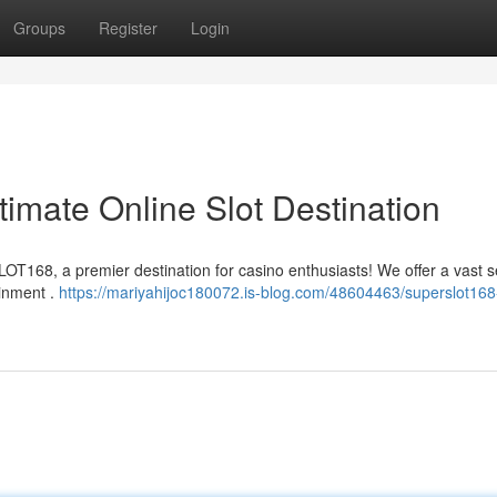
Groups
Register
Login
mate Online Slot Destination
LOT168, a premier destination for casino enthusiasts! We offer a vast s
ainment .
https://mariyahijoc180072.is-blog.com/48604463/superslot168