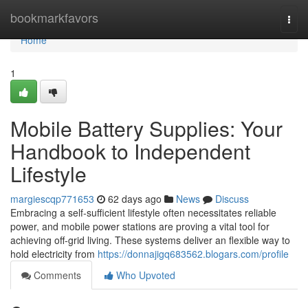
Home
bookmarkfavors
Togg
navi
Home
1
Mobile Battery Supplies: Your
Handbook to Independent
Lifestyle
margiescqp771653
62 days ago
News
Discuss
Embracing a self-sufficient lifestyle often necessitates reliable
power, and mobile power stations are proving a vital tool for
achieving off-grid living. These systems deliver an flexible way to
hold electricity from
https://donnajigq683562.blogars.com/profile
Comments
Who Upvoted