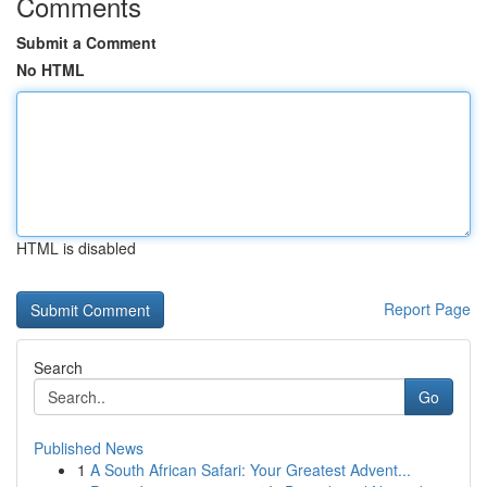
Comments
Submit a Comment
No HTML
HTML is disabled
Report Page
Search
Go
Published News
1
A South African Safari: Your Greatest Advent...