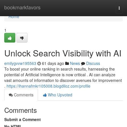
Home
bookmarkfavors
Togg
navi
Home
1
Unlock Search Visibility with AI
emilygvvw195563
61 days ago
News
Discuss
To boost your online ranking in search results, harnessing the
potential of Artificial Intelligence is now critical . AI can analyze
vast amounts of information to discover avenues for improvement
.
https://ihannafmkr105008.blogdiloz.com/profile
Comments
Who Upvoted
Comments
Submit a Comment
No HTML