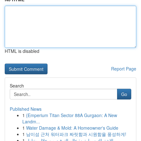
HTML is disabled
Report Page
Search
Go
Published News
1
{Emperium Titan Sector 88A Gurgaon: A New
Landm...
1
Water Damage & Mold: A Homeowner's Guide
1
남이섬 근처 워터파크 짜릿함과 시원함을 풍성하게!
1
الاشتراك سمارترز: عالم الترفيه من خلال متناول ...