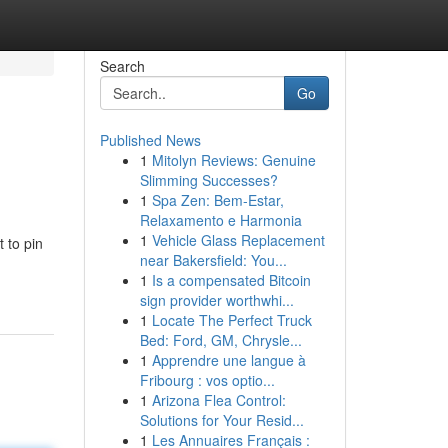
Search
Go
Published News
1
Mitolyn Reviews: Genuine
Slimming Successes?
1
Spa Zen: Bem-Estar,
Relaxamento e Harmonia
1
Vehicle Glass Replacement
 to pin
near Bakersfield: You...
1
Is a compensated Bitcoin
sign provider worthwhi...
1
Locate The Perfect Truck
Bed: Ford, GM, Chrysle...
1
Apprendre une langue à
Fribourg : vos optio...
1
Arizona Flea Control:
Solutions for Your Resid...
1
Les Annuaires Français :