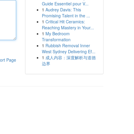
Guide Essentiel pour V...
1
Audrey Davis: This
Promising Talent in the ...
1
Critical Hit Ceramics:
Reaching Mastery in Your...
1
My Bedroom
Transformation
1
Rubbish Removal Inner
West Sydney Delivering Ef...
1
成人内容：深度解析与道德
ort Page
边界