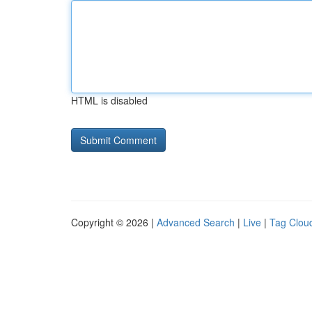
HTML is disabled
Copyright © 2026 |
Advanced Search
|
Live
|
Tag Clou