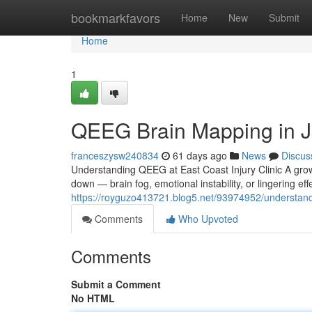
Home
bookmarkfavors
Home
New
Submit
Home
1
QEEG Brain Mapping in J
franceszysw240834
61 days ago
News
Discus
Understanding QEEG at East Coast Injury Clinic A growi
down — brain fog, emotional instability, or lingering e
https://royguzo413721.blog5.net/93974952/understand
Comments
Who Upvoted
Comments
Submit a Comment
No HTML