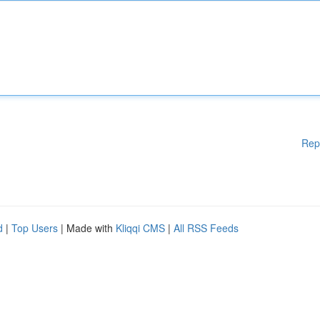
Rep
d
|
Top Users
| Made with
Kliqqi CMS
|
All RSS Feeds