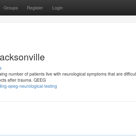
Groups
Register
Login
acksonville
s
ng number of patients live with neurological symptoms that are difficult
ffects after trauma. QEEG
ing-qeeg-neurological-testing