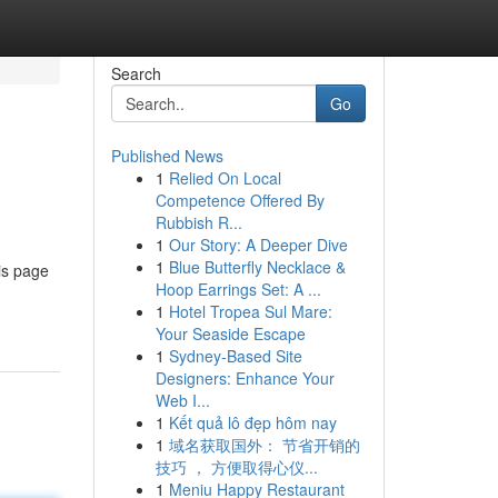
Search
Go
Published News
1
Relied On Local
Competence Offered By
Rubbish R...
1
Our Story: A Deeper Dive
1
Blue Butterfly Necklace &
is page
Hoop Earrings Set: A ...
1
Hotel Tropea Sul Mare:
Your Seaside Escape
1
Sydney-Based Site
Designers: Enhance Your
Web I...
1
Kết quả lô đẹp hôm nay
1
域名获取国外： 节省开销的
技巧 ， 方便取得心仪...
1
Meniu Happy Restaurant