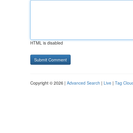
HTML is disabled
Copyright © 2026 |
Advanced Search
|
Live
|
Tag Clou