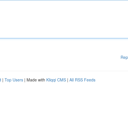
Rep
d
|
Top Users
| Made with
Kliqqi CMS
|
All RSS Feeds