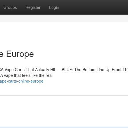
Groups
Register
Login
ne Europe
 Vape Carts That Actually Hit --- BLUF: The Bottom Line Up Front Th
 vape that feels like the real
ape-carts-online-europe