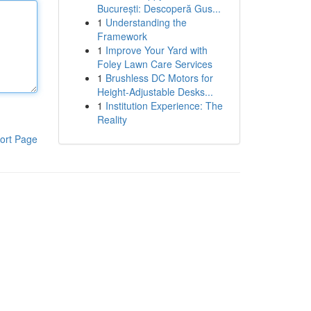
București: Descoperă Gus...
1
Understanding the
Framework
1
Improve Your Yard with
Foley Lawn Care Services
1
Brushless DC Motors for
Height-Adjustable Desks...
1
Institution Experience: The
Reality
ort Page