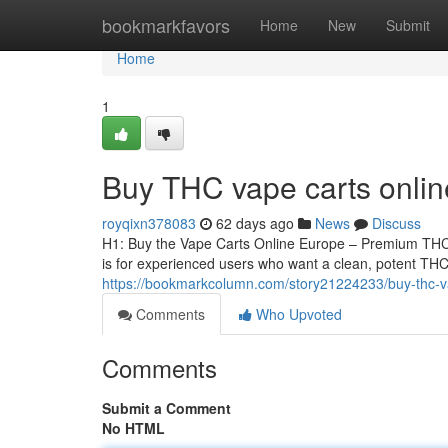
Home
bookmarkfavors
Home
New
Submit
Home
1
Buy THC vape carts onli
royqixn378083
62 days ago
News
Discuss
H1: Buy the Vape Carts Online Europe – Premium THCA
is for experienced users who want a clean, potent THCA
https://bookmarkcolumn.com/story21224233/buy-thc-v
Comments
Who Upvoted
Comments
Submit a Comment
No HTML