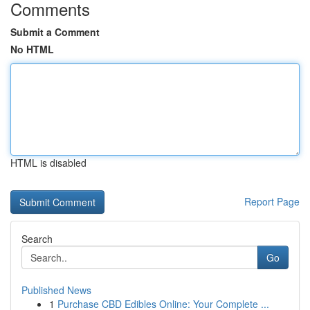
Comments
Submit a Comment
No HTML
HTML is disabled
Report Page
Search
Go
Published News
1
Purchase CBD Edibles Online: Your Complete ...