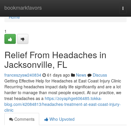
Home
bookmarkfavors
Togg
navi
Home
1
Relief From Headaches in
Jacksonville, FL
franceszysw240834
61 days ago
News
Discuss
Getting Effective Help for Headaches at East Coast Injury Clinic
Recurring headaches impact daily life significantly and are a lot
harder to manage than most people expect. At our practice, we
treat headaches as a
https://zoyaphge606485.tokka-
blog.com/42084813/headaches-treatment-at-east-coast-injury-
clinic
Comments
Who Upvoted