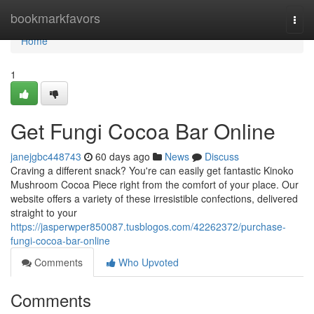
Home
bookmarkfavors
Togg
navi
Home
1
Get Fungi Cocoa Bar Online
janejgbc448743
60 days ago
News
Discuss
Craving a different snack? You're can easily get fantastic Kinoko
Mushroom Cocoa Piece right from the comfort of your place. Our
website offers a variety of these irresistible confections, delivered
straight to your
https://jasperwper850087.tusblogos.com/42262372/purchase-
fungi-cocoa-bar-online
Comments
Who Upvoted
Comments