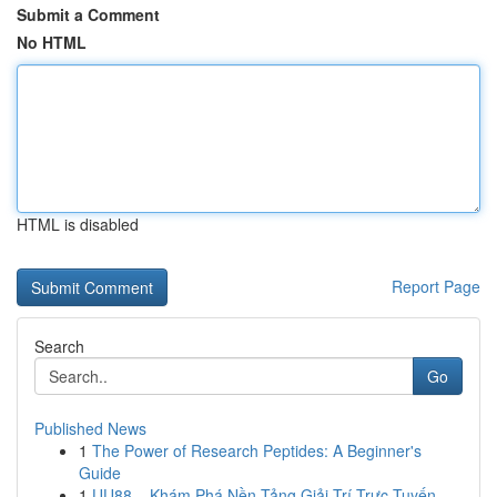
Submit a Comment
No HTML
HTML is disabled
Report Page
Search
Go
Published News
1
The Power of Research Peptides: A Beginner's
Guide
1
UU88 – Khám Phá Nền Tảng Giải Trí Trực Tuyến