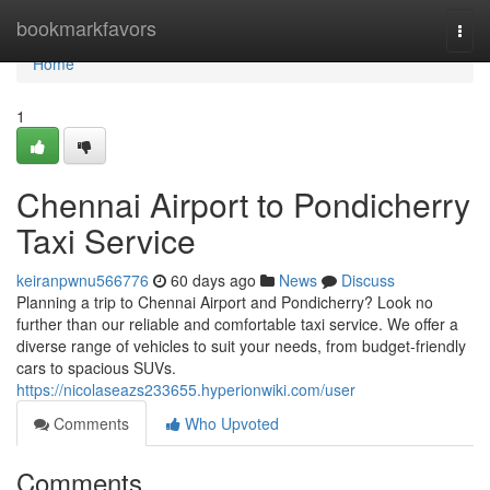
Home
bookmarkfavors
Togg
navi
Home
1
Chennai Airport to Pondicherry
Taxi Service
keiranpwnu566776
60 days ago
News
Discuss
Planning a trip to Chennai Airport and Pondicherry? Look no
further than our reliable and comfortable taxi service. We offer a
diverse range of vehicles to suit your needs, from budget-friendly
cars to spacious SUVs.
https://nicolaseazs233655.hyperionwiki.com/user
Comments
Who Upvoted
Comments