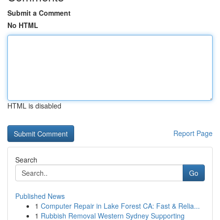
Submit a Comment
No HTML
HTML is disabled
Report Page
Search
Go
Published News
1
Computer Repair in Lake Forest CA: Fast & Relia...
1
Rubbish Removal Western Sydney Supporting