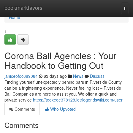
Home
bookmarkfavors
Togg
navi
Home
1
Corona Bail Agencies : Your
Handbook to Getting Out
janiceofoc689084
63 days ago
News
Discuss
Finding yourself unexpectedly behind bars in Riverside County
can be a frightening experience. Never feeling lost – Riverside
Bail Companies are here to assist you. We offer a quick and
private service
https://tedxeoe378128.lotrlegendswiki.com/user
Comments
Who Upvoted
Comments