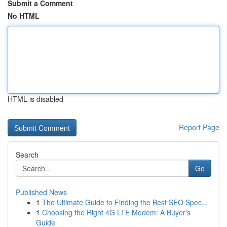
Submit a Comment
No HTML
HTML is disabled
Report Page
Search
Go
Published News
1
The Ultimate Guide to Finding the Best SEO Spec...
1
Choosing the Right 4G LTE Modem: A Buyer's
Guide