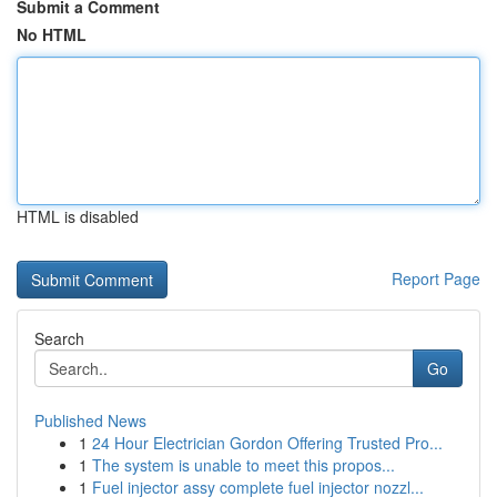
Submit a Comment
No HTML
HTML is disabled
Report Page
Search
Go
Published News
1
24 Hour Electrician Gordon Offering Trusted Pro...
1
The system is unable to meet this propos...
1
Fuel injector assy complete fuel injector nozzl...