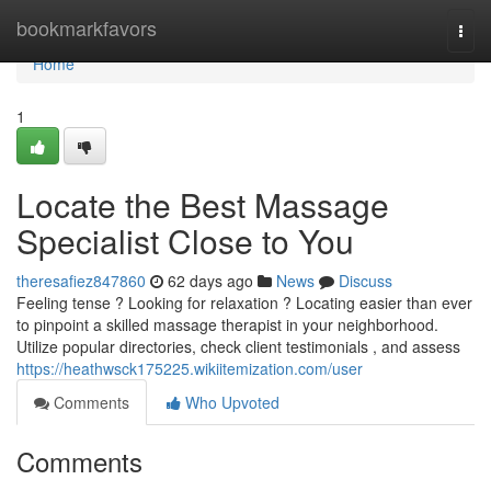
Home
bookmarkfavors
Togg
navi
Home
1
Locate the Best Massage
Specialist Close to You
theresafiez847860
62 days ago
News
Discuss
Feeling tense ? Looking for relaxation ? Locating easier than ever
to pinpoint a skilled massage therapist in your neighborhood.
Utilize popular directories, check client testimonials , and assess
https://heathwsck175225.wikiitemization.com/user
Comments
Who Upvoted
Comments