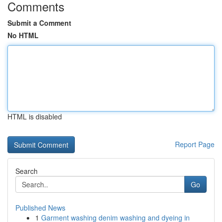
Comments
Submit a Comment
No HTML
HTML is disabled
Report Page
Search
Go
Published News
1
Garment washing denim washing and dyeing in