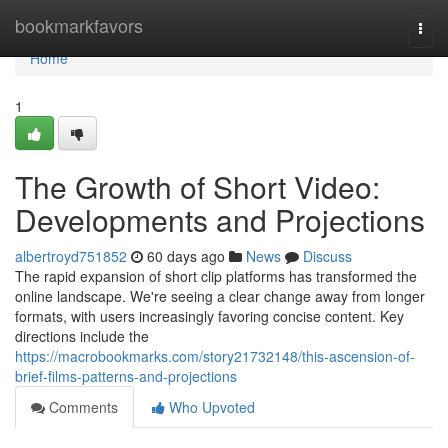
Home
bookmarkfavors
Togg
navi
Home
1
The Growth of Short Video:
Developments and Projections
albertroyd751852
60 days ago
News
Discuss
The rapid expansion of short clip platforms has transformed the
online landscape. We're seeing a clear change away from longer
formats, with users increasingly favoring concise content. Key
directions include the
https://macrobookmarks.com/story21732148/this-ascension-of-
brief-films-patterns-and-projections
Comments
Who Upvoted