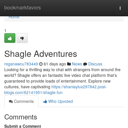
Home
bookmarkfavors
Togg
navi
Home
1
Shagle Adventures
reganawcu783449
61 days ago
News
Discuss
Looking for a thrilling way to chat with strangers from around the
world? Shagle offers an fantastic live video chat platform that’s
guaranteed to provide loads of entertainment. Explore new
cultures, have captivating
https://shaniaylux297842.post-
blogs.com/62141951/shagle-fun
Comments
Who Upvoted
Comments
Submit a Comment