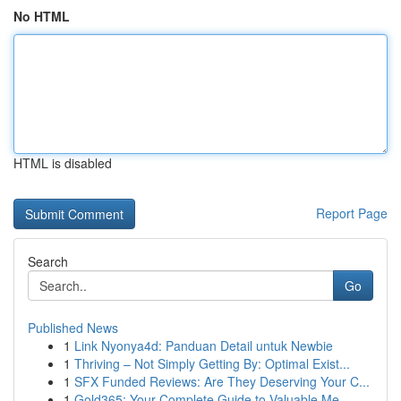
No HTML
HTML is disabled
Report Page
Search
Go
Published News
1
Link Nyonya4d: Panduan Detail untuk Newbie
1
Thriving – Not Simply Getting By: Optimal Exist...
1
SFX Funded Reviews: Are They Deserving Your C...
1
Gold365: Your Complete Guide to Valuable Me...