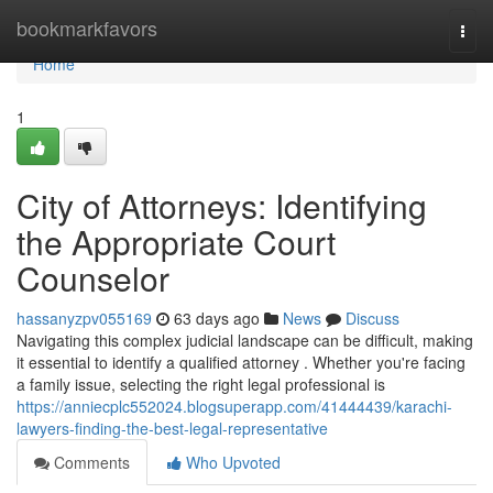
Home
bookmarkfavors
Togg
navi
Home
1
City of Attorneys: Identifying
the Appropriate Court
Counselor
hassanyzpv055169
63 days ago
News
Discuss
Navigating this complex judicial landscape can be difficult, making
it essential to identify a qualified attorney . Whether you're facing
a family issue, selecting the right legal professional is
https://anniecplc552024.blogsuperapp.com/41444439/karachi-
lawyers-finding-the-best-legal-representative
Comments
Who Upvoted