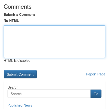
Comments
Submit a Comment
No HTML
HTML is disabled
Report Page
Search
Go
Published News