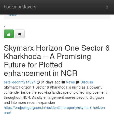
Home
bookmarkfavors
Togg
navi
Home
1
Skymarx Horizon One Sector 6
Kharkhoda – A Promising
Future for Plotted
enhancement in NCR
estelleednm214324
61 days ago
News
Discuss
Skymarx Horizon 1 Sector 6 Kharkhoda is rising as a powerful
contender inside the evolving landscape of plotted improvement
throughout NCR. As city enlargement moves beyond Gurgaon
and into more recent expansion
https://projectsgurgaon.in/residential-property/skymarx-horizon-
one/