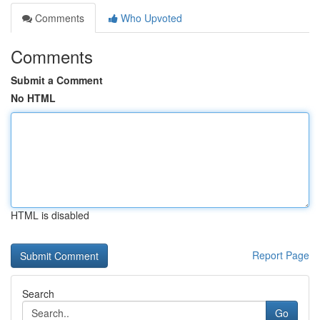
Comments
Who Upvoted
Comments
Submit a Comment
No HTML
HTML is disabled
Report Page
Search
Go