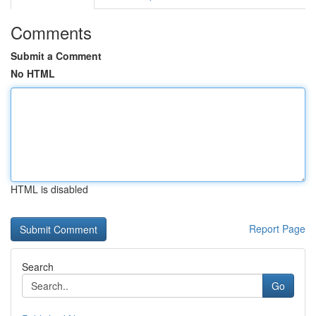
Comments
Submit a Comment
No HTML
HTML is disabled
Report Page
Search
Go