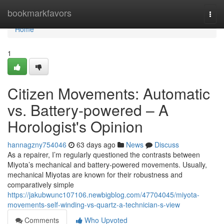
Home
bookmarkfavors
Togg
navi
Home
1
Citizen Movements: Automatic
vs. Battery-powered – A
Horologist's Opinion
hannagzny754046
63 days ago
News
Discuss
As a repairer, I’m regularly questioned the contrasts between
Miyota’s mechanical and battery-powered movements. Usually,
mechanical Miyotas are known for their robustness and
comparatively simple
https://jakubwunc107106.newbigblog.com/47704045/miyota-
movements-self-winding-vs-quartz-a-technician-s-view
Comments
Who Upvoted