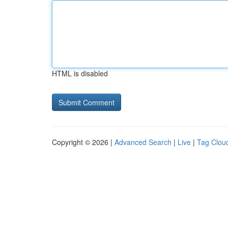
HTML is disabled
Copyright © 2026 |
Advanced Search
|
Live
|
Tag Clou