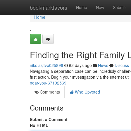
Home
bookmarkfavors
Home
New
Submit
Home
1
Finding the Right Family
nikolasjtvp025896
62 days ago
News
Discuss
Navigating a separation case can be incredibly challengin
first action. Begin your investigation via the internet uti
near-you-67192569
Comments
Who Upvoted
Comments
Submit a Comment
No HTML