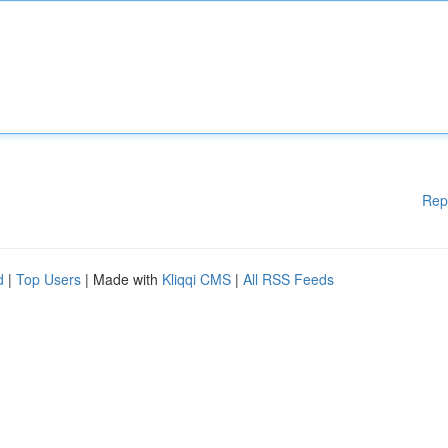
Rep
d
|
Top Users
| Made with
Kliqqi CMS
|
All RSS Feeds