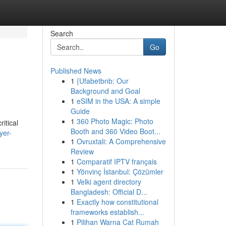
Search
Go
Published News
1
{Ufabetbnb: Our
Background and Goal
1
eSIM in the USA: A simple
Guide
1
360 Photo Magic: Photo
itical
Booth and 360 Video Boot...
yer-
1
Ovruxtali: A Comprehensive
Review
1
Comparatif IPTV français
1
Yönvinç İstanbul: Çözümler
1
Velki agent directory
Bangladesh: Official D...
1
Exactly how constitutional
frameworks establish...
1
Pilihan Warna Cat Rumah