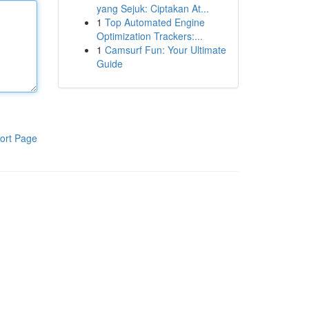
yang Sejuk: Ciptakan At...
1
Top Automated Engine
Optimization Trackers:...
1
Camsurf Fun: Your Ultimate
Guide
ort Page