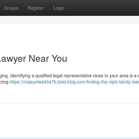
Groups
Register
Login
 Lawyer Near You
g. Identifying a qualified legal representative close to your area is a cr
lizing
https://majayxfw440475.total-blog.com/finding-the-right-family-law