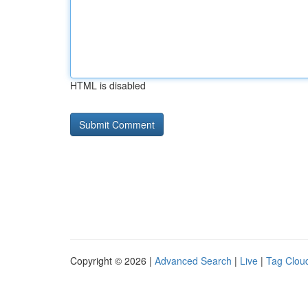
HTML is disabled
Copyright © 2026 |
Advanced Search
|
Live
|
Tag Clou