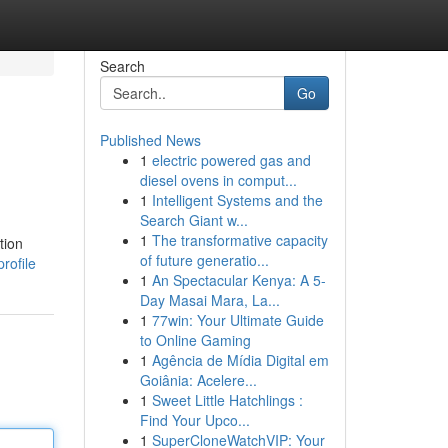
Search
Go
Published News
1
electric powered gas and
diesel ovens in comput...
1
Intelligent Systems and the
Search Giant w...
1
The transformative capacity
tion
of future generatio...
rofile
1
An Spectacular Kenya: A 5-
Day Masai Mara, La...
1
77win: Your Ultimate Guide
to Online Gaming
1
Agência de Mídia Digital em
Goiânia: Acelere...
1
Sweet Little Hatchlings :
Find Your Upco...
1
SuperCloneWatchVIP: Your