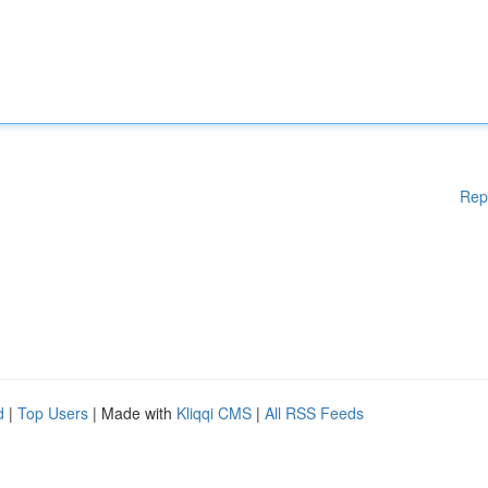
Rep
d
|
Top Users
| Made with
Kliqqi CMS
|
All RSS Feeds