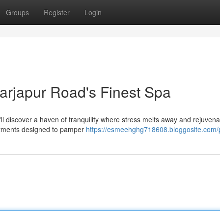
Groups
Register
Login
Sarjapur Road's Finest Spa
'll discover a haven of tranquility where stress melts away and rejuvena
eatments designed to pamper
https://esmeehghg718608.bloggosite.com/p