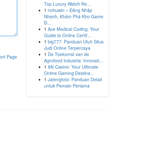
Top Luxury Watch Re...
1
nohuwin – Đăng Nhập
Nhanh, Khám Phá Kho Game
Đ...
1
Ace Medical Coding: Your
Guide to Online Certif...
1
big777: Panduan Utuh Situs
Judi Online Terpercaya
1
De Toekomst van de
ort Page
Agrofood Industrie: Innovati...
1
88i Casino: Your Ultimate
Online Gaming Destina...
1
Jatengtoto: Panduan Detail
untuk Pemain Pertama