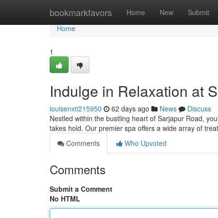
Home
bookmarkfavors
Home
New
Submit
Home
1
Indulge in Relaxation at 
louisenxti215950
62 days ago
News
Discuss
Nestled within the bustling heart of Sarjapur Road, you
takes hold. Our premier spa offers a wide array of tr
Comments
Who Upvoted
Comments
Submit a Comment
No HTML