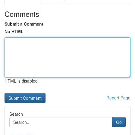
Comments
Submit a Comment
No HTML
HTML is disabled
Report Page
Search
Go