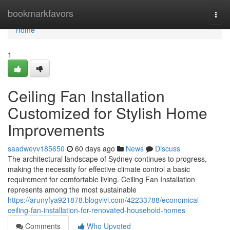
Home
bookmarkfavors
Togg
navi
Home
1
Ceiling Fan Installation
Customized for Stylish Home
Improvements
saadwevv185650
60 days ago
News
Discuss
The architectural landscape of Sydney continues to progress,
making the necessity for effective climate control a basic
requirement for comfortable living. Ceiling Fan Installation
represents among the most sustainable
https://arunyfya921878.blogvivi.com/42233788/economical-
ceiling-fan-installation-for-renovated-household-homes
Comments
Who Upvoted