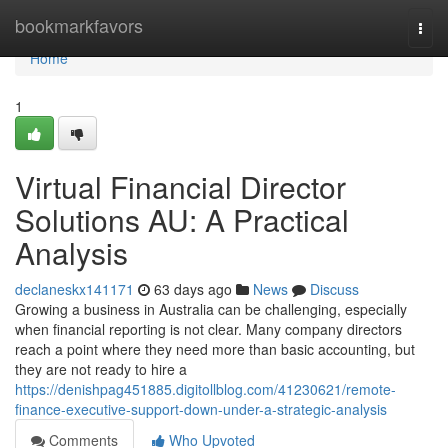
Home
bookmarkfavors
Togg
navi
Home
1
Virtual Financial Director
Solutions AU: A Practical
Analysis
declaneskx141171
63 days ago
News
Discuss
Growing a business in Australia can be challenging, especially
when financial reporting is not clear. Many company directors
reach a point where they need more than basic accounting, but
they are not ready to hire a
https://denishpag451885.digitollblog.com/41230621/remote-
finance-executive-support-down-under-a-strategic-analysis
Comments
Who Upvoted