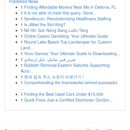
Published News
1
Finding Affordable Movers Near Me in Deltona, FL
1
It is not able of meet this query. Gene...
1
Sendlocum: Revolutionizing Healthcare Staffing
1
Is Jilibet the Slot King?
1
Nổ Hũ: Sức Nóng Đang Luôn Tăng
1
Online Casino Gambling: Your Ultimate Guide
1
Round Lake Beach Top Landscaper for Custom
Land...
1
Yono Games: Your Ultimate Guide to Downloading...
1
تقرير فني شامل: دليل إرشادي
1
Rubbish Removal Eastern Suburbs Supporting
Acco...
1
현재 접속 주소 뉴토끼 바로가기 !
1
Comprehending the frameworks behind successful
...
1
Finding the Best Used Cars Under $15,000
1
Quick Fixes Just a Certified Electrician Gordon...