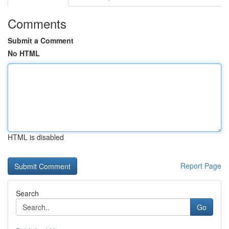
Comments
Submit a Comment
No HTML
HTML is disabled
Report Page
Search
Go