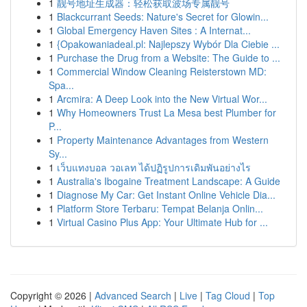
1
靓号地址生成器：轻松获取波场专属靓号
1
Blackcurrant Seeds: Nature's Secret for Glowin...
1
Global Emergency Haven Sites : A Internat...
1
{Opakowaniadeal.pl: Najlepszy Wybór Dla Ciebie ...
1
Purchase the Drug from a Website: The Guide to ...
1
Commercial Window Cleaning Reisterstown MD:
Spa...
1
Arcmira: A Deep Look into the New Virtual Wor...
1
Why Homeowners Trust La Mesa best Plumber for
P...
1
Property Maintenance Advantages from Western
Sy...
1
เว็บแทงบอล วอเลท ได้ปฏิรูปการเดิมพันอย่างไร
1
Australia's Ibogaine Treatment Landscape: A Guide
1
Diagnose My Car: Get Instant Online Vehicle Dia...
1
Platform Store Terbaru: Tempat Belanja Onlin...
1
Virtual Casino Plus App: Your Ultimate Hub for ...
Copyright © 2026 |
Advanced Search
|
Live
|
Tag Cloud
|
Top