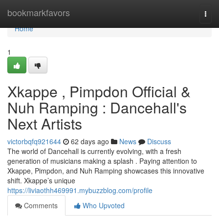
Home
bookmarkfavors
Togg
navi
Home
1
Xkappe , Pimpdon Official &
Nuh Ramping : Dancehall's
Next Artists
victorbqfq921644
62 days ago
News
Discuss
The world of Dancehall is currently evolving, with a fresh
generation of musicians making a splash . Paying attention to
Xkappe, Pimpdon, and Nuh Ramping showcases this innovative
shift. Xkappe’s unique
https://liviaothh469991.mybuzzblog.com/profile
Comments
Who Upvoted