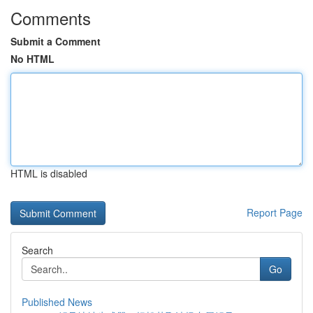
Comments
Submit a Comment
No HTML
HTML is disabled
Report Page
Search
Go
Published News