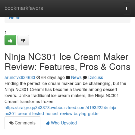
Home
bookmarkfavors
Togg
navi
Home
1
Ninja NC301 Ice Cream Maker
Review: Features, Pros & Cons
arunctvx624633
64 days ago
News
Discuss
Finding the perfect ice cream maker can be challenging, but the
Ninja NC301 Creami has become a favorite among dessert
lovers. Unlike traditional ice cream makers, the Ninja NC301
Creami transforms frozen
https://craigrcqq343373.webbuzzfeed.com/41932224/ninja-
nc301-creami-tested-honest-review-buying-guide
Comments
Who Upvoted