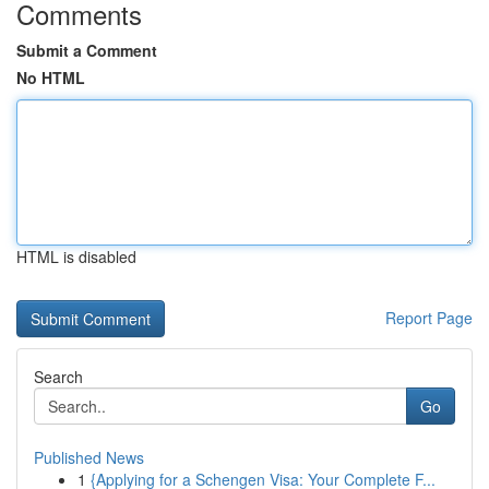
Comments
Submit a Comment
No HTML
HTML is disabled
Report Page
Search
Go
Published News
1
{Applying for a Schengen Visa: Your Complete F...