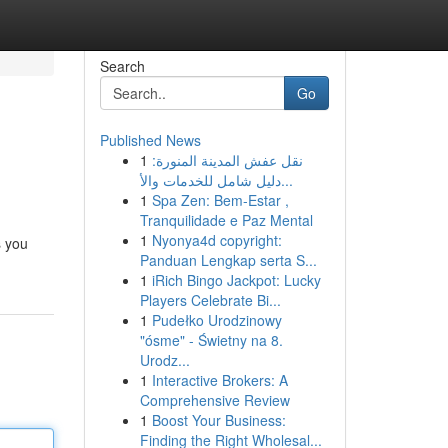
Search
Go
Published News
1
نقل عفش المدينة المنورة:
دليل شامل للخدمات والأ...
1
Spa Zen: Bem-Estar ,
Tranquilidade e Paz Mental
1
Nyonya4d copyright:
s you
Panduan Lengkap serta S...
1
iRich Bingo Jackpot: Lucky
Players Celebrate Bi...
1
Pudełko Urodzinowy
"ósme" - Świetny na 8.
Urodz...
1
Interactive Brokers: A
Comprehensive Review
1
Boost Your Business:
Finding the Right Wholesal...