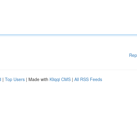
Rep
d
|
Top Users
| Made with
Kliqqi CMS
|
All RSS Feeds