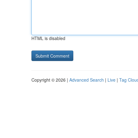
HTML is disabled
Copyright © 2026 |
Advanced Search
|
Live
|
Tag Clou