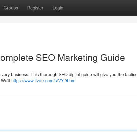
Groups
Register
Login
 Complete SEO Marketing Guide
r every business. This thorough SEO digital guide will give you the tactic
. We'll
https://www.fiverr.com/s/VYl9Lbm