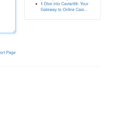
1
Dive into Caviar88: Your
Gateway to Online Casi...
ort Page