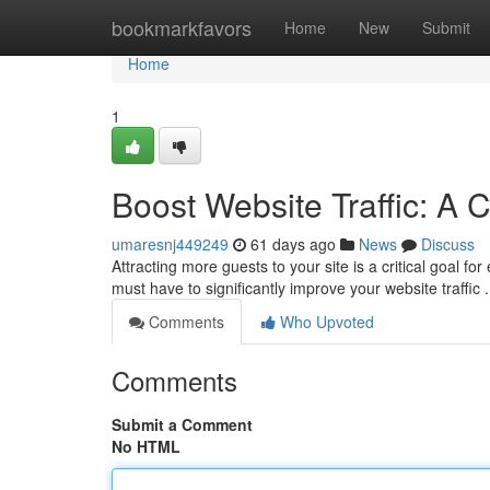
Home
bookmarkfavors
Home
New
Submit
Home
1
Boost Website Traffic: A
umaresnj449249
61 days ago
News
Discuss
Attracting more guests to your site is a critical goal fo
must have to significantly improve your website traffic 
Comments
Who Upvoted
Comments
Submit a Comment
No HTML